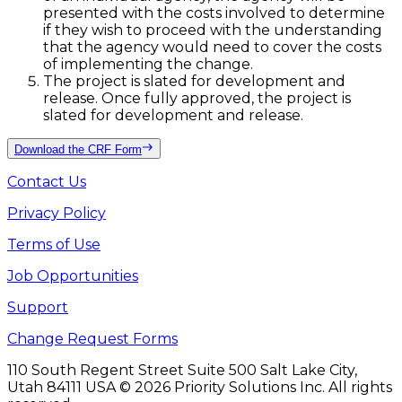
presented with the costs involved to determine
if they wish to proceed with the understanding
that the agency would need to cover the costs
of implementing the change.
The project is slated for development and
release. Once fully approved, the project is
slated for development and release.
Download the CRF Form
Contact Us
Privacy Policy
Terms of Use
Job Opportunities
Support
Change Request Forms
110 South Regent Street Suite 500 Salt Lake City,
Utah 84111 USA
©
2026
Priority Solutions Inc. All rights