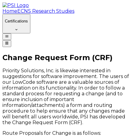
Home
ECNS Research Studies
Certifications
Change Request Form (CRF)
Priority Solutions, Inc. is likewise interested in
suggestions for software improvement. The users of
our LowCode software are a valuable sources of
information on its functionality. In order to follow a
standard process for requesting a change (and to
ensure inclusion of important
information/attachments) a form and routing
procedure to help ensure that any changes made
will benefit all users worldwide, PSI has developed
the Change Request Form (CRF).
Route Proposals for Change is as follows: