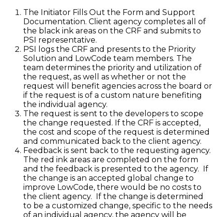
The Initiator Fills Out the Form and Support
Documentation. Client agency completes all of
the black ink areas on the CRF and submits to
PSI representative.
PSI logs the CRF and presents to the Priority
Solution and LowCode team members. The
team determines the priority and utilization of
the request, as well as whether or not the
request will benefit agencies across the board or
if the request is of a custom nature benefiting
the individual agency.
The request is sent to the developers to scope
the change requested. If the CRF is accepted,
the cost and scope of the request is determined
and communicated back to the client agency.
Feedback is sent back to the requesting agency.
The red ink areas are completed on the form
and the feedback is presented to the agency. If
the change is an accepted global change to
improve LowCode, there would be no costs to
the client agency. If the change is determined
to be a customized change, specific to the needs
of an individual agency, the agency will be